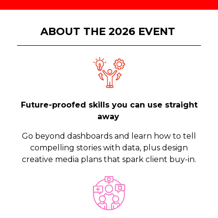
ABOUT THE 2026 EVENT
Future-proofed skills you can use straight
away
Go beyond dashboards and learn how to tell
compelling stories with data, plus design
creative media plans that spark client buy-in.