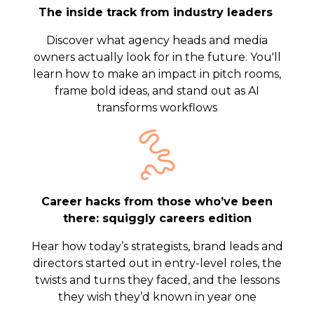
The inside track from industry leaders
Discover what agency heads and media
owners actually look for in the future. You'll
learn how to make an impact in pitch rooms,
frame bold ideas, and stand out as AI
transforms workflows
Career hacks from those who’ve been
there: squiggly careers edition
Hear how today’s strategists, brand leads and
directors started out in entry-level roles, the
twists and turns they faced, and the lessons
they wish they’d known in year one