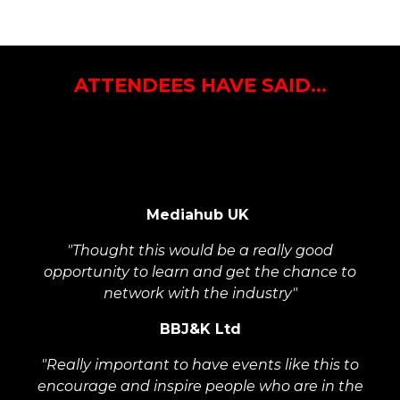
ATTENDEES HAVE SAID...
"Found it really interesting listening to the 30 under
30 winners, and hearing from their experience and
how they've ended up where they are now"
Mediahub UK
"Thought this would be a really good
opportunity to learn and get the chance to
network with the industry"
BBJ&K Ltd
"Really important to have events like this to
encourage and inspire people who are in the