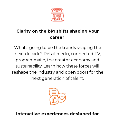
Clarity on the big shifts shaping your
career
What's going to be the trends shaping the
next decade? Retail media, connected TV,
programmatic, the creator economy and
sustainability. Learn how these forces will
reshape the industry and open doors for the
next generation of talent.
Interactive experiences designed for