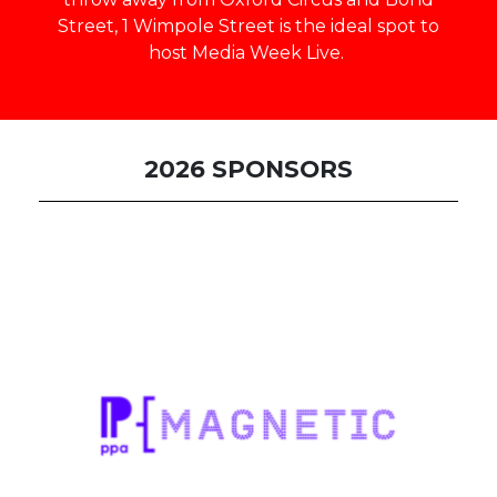
Street, 1 Wimpole Street is the ideal spot to
host Media Week Live.
2026 SPONSORS