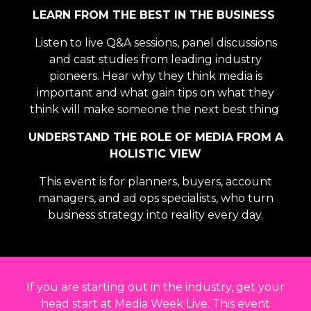
LEARN FROM THE BEST IN THE BUSINESS
Listen to live Q&A sessions, panel discussions
and cast studies from leading industry
pioneers. Hear why they think media is
important and what gain tips on what they
think will make someone the next best thing
UNDERSTAND THE ROLE OF MEDIA FROM A
HOLISTIC VIEW
This event is for
planners, buyers, account
managers, and ad ops specialists, who turn
business strategy into reality every day.
If you are starting out in the industry, get your
head start at Media Week Live. This event