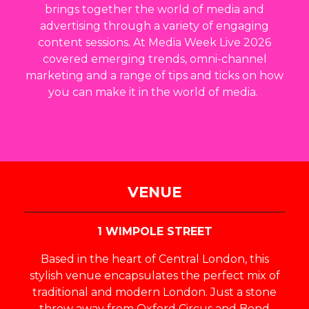
brings together the world of media and
advertising through a variety of engaging
content sessions. At Media Week Live 2026
covered emerging trends, omni-channel
marketing and a range of tips and ticks on how
you can make it in the world of media.
VENUE
1 WIMPOLE STREET
Based in the heart of Central London, this
stylish venue encapsulates the perfect mix of
traditional and modern London. Just a stone
throw away from Oxford Circus and Bond