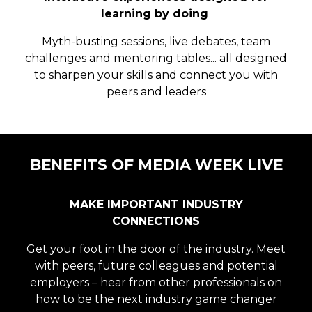
learning by doing
Myth-busting sessions, live debates, team
challenges and mentoring tables... all designed
to sharpen your skills and connect you with
peers and leaders
BENEFITS OF MEDIA WEEK LIVE
MAKE IMPORTANT INDUSTRY
CONNECTIONS
Get your foot in the door of the industry. Meet
with peers, future colleagues and potential
employers – hear from other professionals on
how to be the next industry game changer