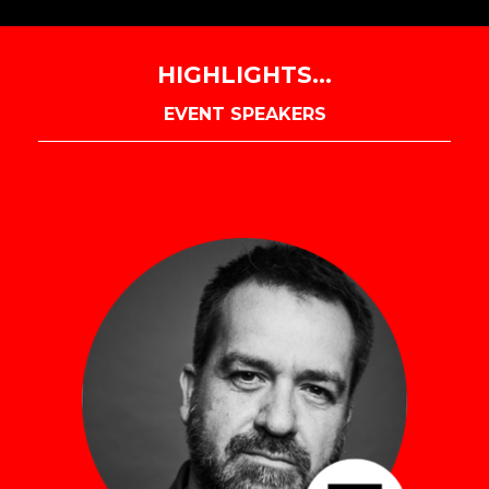
HIGHLIGHTS...
EVENT SPEAKERS