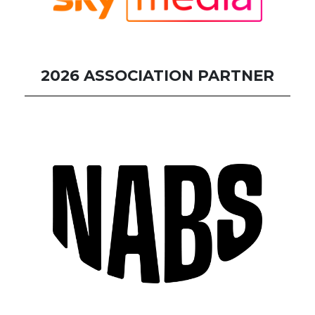
2026 ASSOCIATION PARTNER