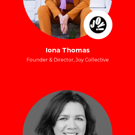
Iona Thomas
Founder & Director, Joy Collective