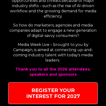
opportunities and threats because of major
industry shifts – such as the rise of AI-driven
workflow and the growing demand for media
efficiency.
So how do marketers, agencies and media
companies adapt to engage a new generation
of digital-savvy consumers?
Media Week Live – brought to you by
Campaign, is aimed at connecting up-and-
coming industry talent with today's media
leaders.
Thank you to all the 2026 attendees,
speakers and sponsors
REGISTER YOUR
INTEREST FOR 2027