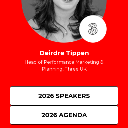
Deirdre Tippen
Head of Performance Marketing &
Planning, Three UK
2026 SPEAKERS
2026 AGENDA