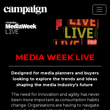
MEDIA WEEK LIVE
Designed for media planners and buyers
looking to explore the trends and ideas
shaping the media industry's future
The need for innovation and agility has never
been more important as consumption habits
change.
Organisations are having to navigate