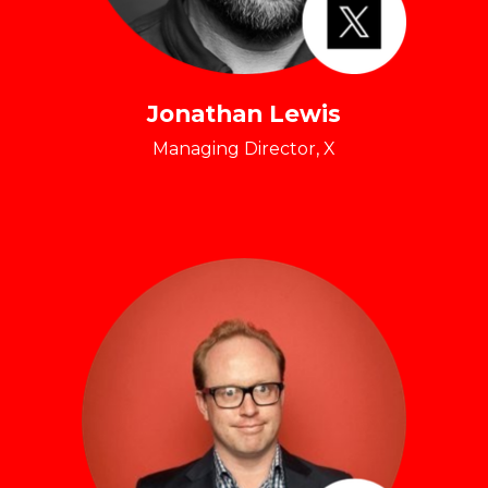
Jonathan Lewis
Managing Director, X