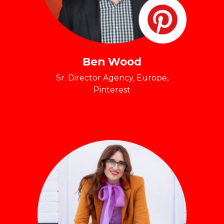
Ben Wood
Sr. Director Agency, Europe,
Pinterest