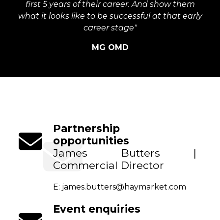
first 5 years of their career. And show them
what it looks like to be successful at that early
career stage"
MG OMD
Partnership
opportunities
James Butters |
Commercial Director
E:
james.butters@haymarket.com
Event enquiries