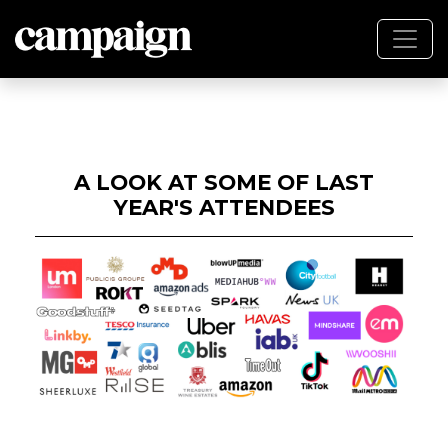
A LOOK AT SOME OF LAST
YEAR'S ATTENDEES