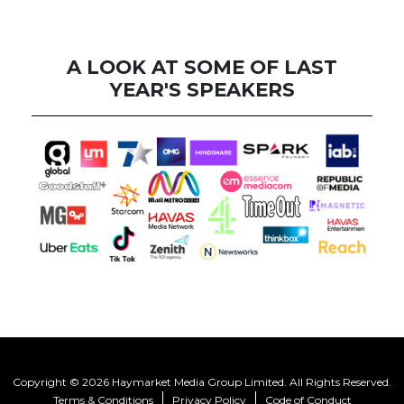
A LOOK AT SOME OF LAST
YEAR'S SPEAKERS
Copyright © 2026 Haymarket Media Group Limited. All Rights Reserved.
Terms & Conditions
Privacy Policy
Code of Conduct