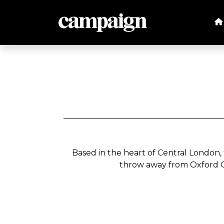
Based in the heart of Central London,
throw away from Oxford C