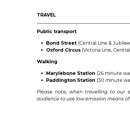
TRAVEL
Public transport
Bond Street
(Central Line & Jublie
Oxford Circus
(Victoria Line, Centra
Walking
Marylebone Station
(26 minute wal
Paddington Station
(30 minute wal
Please note, when travelling to our
audience to use low emission means of