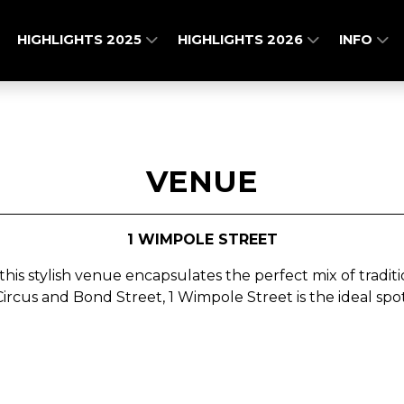
HIGHLIGHTS 2025
HIGHLIGHTS 2026
INFO
VENUE
1 WIMPOLE STREET
 this stylish venue encapsulates the perfect mix of trad
ircus and Bond Street,
1 Wimpole Street is the ideal sp