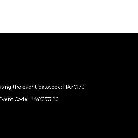
sing the event passcode: HAYC173
g Event Code: HAYC173 26