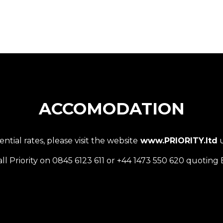
ACCOMODATION
ial rates, please visit the website
www.PRIORITY.ltd
u
all Priority on 0845 6123 611 or +44 1473 550 620 quotin