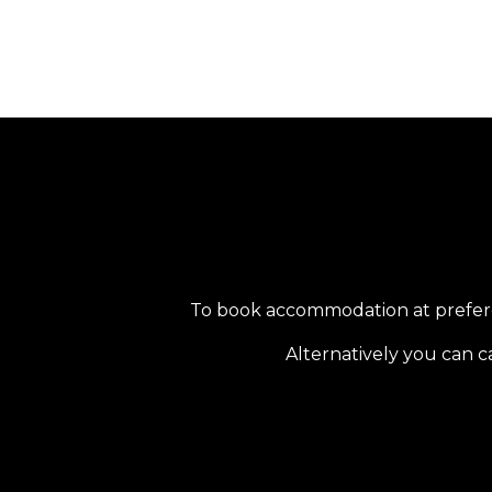
To book accommodation at preferent
Alternatively you can c