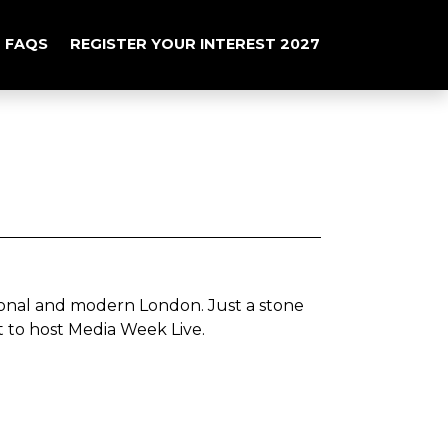
FAQS
REGISTER YOUR INTEREST 2027
itional and modern London.
Just a stone
ot to host Media Week Live.