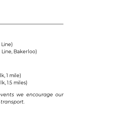
e Line)
l Line, Bakerloo)
k, 1 mile)
k, 1.5 miles)
 events we encourage our
 transport.