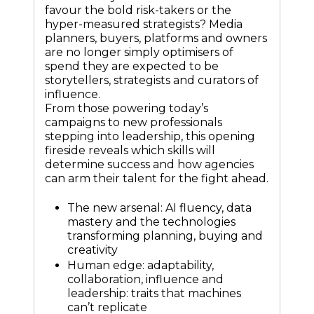
favour the bold risk-takers or the
hyper-measured strategists? Media
planners, buyers, platforms and owners
are no longer simply optimisers of
spend they are expected to be
storytellers, strategists and curators of
influence.
From those powering today’s
campaigns to new professionals
stepping into leadership, this opening
fireside reveals which skills will
determine success and how agencies
can arm their talent for the fight ahead.
The new arsenal: AI fluency, data
mastery and the technologies
transforming planning, buying and
creativity
Human edge: adaptability,
collaboration, influence and
leadership: traits that machines
can’t replicate