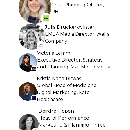
Chief Planning Officer,
PHd
Julia Drucker-Allister
EMEA Media Director,
Wella
Company
Victoria Lemm
Executive Director, Strategy
and Planning,
Mail Metro Media
Kristie Naha-Biswas
Global Head of Media and
Digital Marketing,
Karo
Healthcare
Deirdre Tippen
Head of Performance
Marketing & Planning,
Three