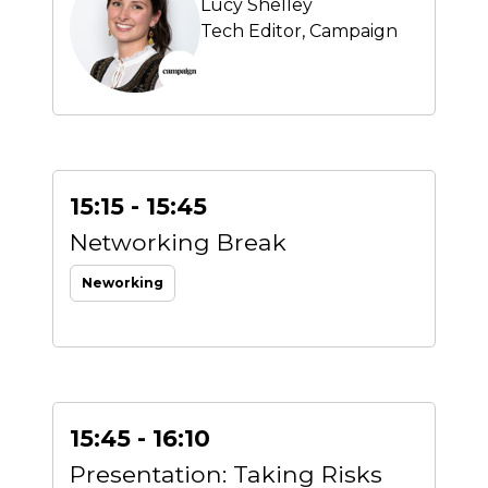
Lucy Shelley
Tech Editor,
Campaign
15:15 - 15:45
Networking Break
Neworking
15:45 - 16:10
Presentation: Taking Risks