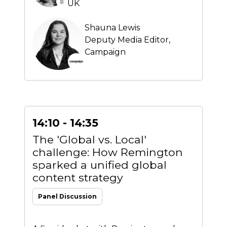
UK
Shauna Lewis
Deputy Media Editor,
Campaign
14:10 - 14:35
The 'Global vs. Local'
challenge: How Remington
sparked a unified global
content strategy
Panel Discussion