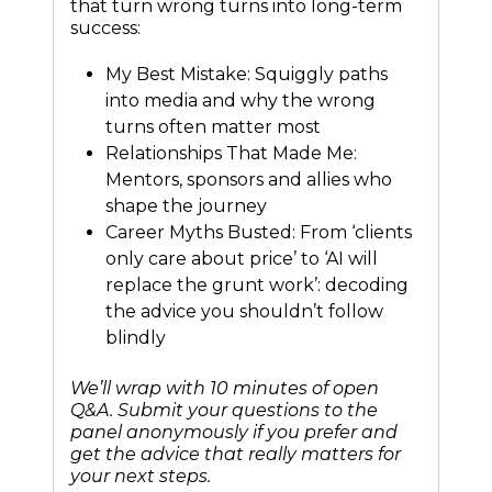
that turn wrong turns into long-term
success:
My Best Mistake: Squiggly paths
into media and why the wrong
turns often matter most
Relationships That Made Me:
Mentors, sponsors and allies who
shape the journey
Career Myths Busted: From ‘clients
only care about price’ to ‘AI will
replace the grunt work’: decoding
the advice you shouldn’t follow
blindly
We’ll wrap with 10 minutes of open
Q&A. Submit your questions to the
panel anonymously if you prefer and
get the advice that really matters for
your next steps.