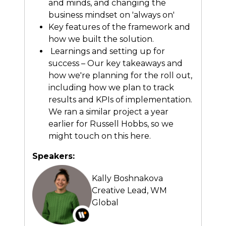
and minds, and changing the
business mindset on 'always on'
Key features of the framework and
how we built the solution.
Learnings and setting up for
success – Our key takeaways and
how we're planning for the roll out,
including how we plan to track
results and KPIs of implementation.
We ran a similar project a year
earlier for Russell Hobbs, so we
might touch on this here.
Speakers:
Kally Boshnakova
Creative Lead,
WM
Global