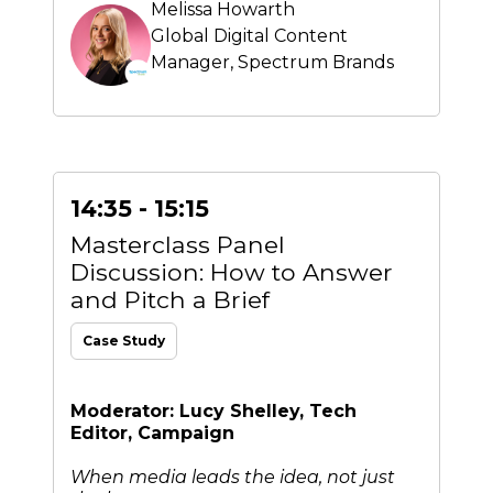
Melissa Howarth
Global Digital Content
Manager,
Spectrum Brands
14:35 - 15:15
Masterclass Panel
Discussion: How to Answer
and Pitch a Brief
Case Study
Moderator: Lucy Shelley, Tech
Editor, Campaign
When media leads the idea, not just