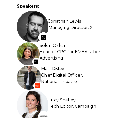
Speakers:
Jonathan Lewis
Managing Director,
X
Selen Ozkan
Head of CPG for EMEA,
Uber
Advertising
Matt Risley
Chief Digital Officer,
National Theatre
Lucy Shelley
Tech Editor,
Campaign