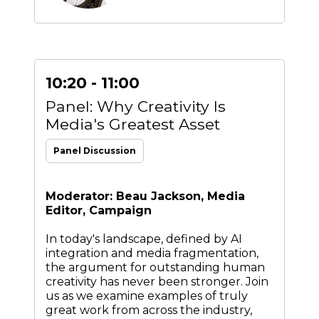
10:20 - 11:00
Panel: Why Creativity Is
Media's Greatest Asset
Panel Discussion
Moderator: Beau Jackson, Media
Editor, Campaign
In today's landscape, defined by AI
integration and media fragmentation,
the argument for outstanding human
creativity has never been stronger. Join
us as we examine examples of truly
great work from across the industry,