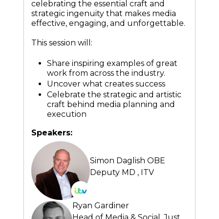
celebrating the essential craft and
strategic ingenuity that makes media
effective, engaging, and unforgettable.
This session will:
Share inspiring examples of great
work from across the industry.
Uncover what creates success
Celebrate the strategic and artistic
craft behind media planning and
execution
Speakers:
Simon Daglish OBE
Deputy MD ,
ITV
Ryan Gardiner
Head of Media & Social,
Just