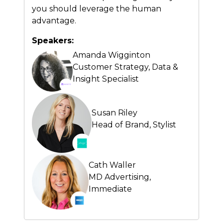
you should leverage the human
advantage.
Speakers:
Amanda Wigginton
Customer Strategy, Data &
Insight Specialist
Susan Riley
Head of Brand,
Stylist
Cath Waller
MD Advertising,
Immediate