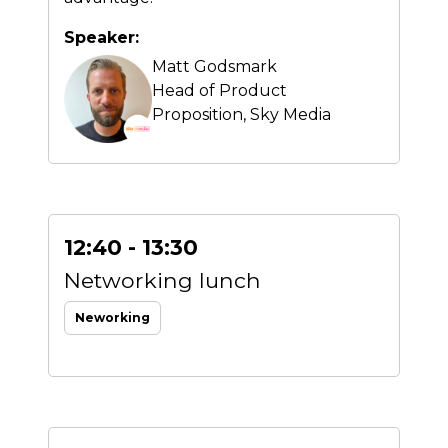
Speaker:
Matt Godsmark
Head of Product
Proposition,
Sky Media
12:40 - 13:30
Networking lunch
Neworking