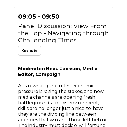
09:05 - 09:50
Panel Discussion: View From
the Top - Navigating through
Challenging Times
Keynote
Moderator: Beau Jackson, Media
Editor, Campaign
AI is rewriting the rules, economic
pressure is raising the stakes, and new
media channels are opening fresh
battlegrounds. In this environment,
skills are no longer just a nice-to-have –
they are the dividing line between
agencies that win and those left behind.
The industry must decide: will fortune