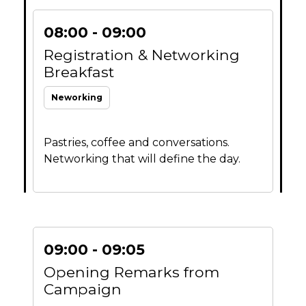
08:00 - 09:00
Registration & Networking
Breakfast
Neworking
Pastries, coffee and conversations.
Networking that will define the day.
09:00 - 09:05
Opening Remarks from
Campaign