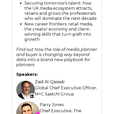
Securing tomorrow’s talent: how
the UK media ecosystem attracts,
retains and grows the professionals
who will dominate the next decade
New career frontiers: retail media,
the creator economy and client-
winning skills that turn graft into
growth
Find out how the role of media planner
and buyer is changing way beyond
data into a brand new playbook for
planners
Speakers:
Zaid Al-Qassab
Global Chief Executive Officer,
M+C Saatchi Group
Parry Jones
Chief Executive,
The