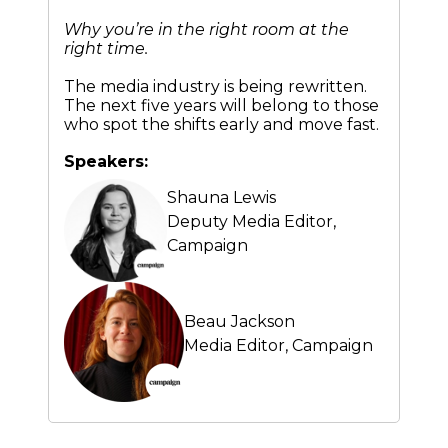
Why you’re in the right room at the
right time.
The media industry is being rewritten.
The next five years will belong to those
who spot the shifts early and move fast.
Speakers:
Shauna Lewis
Deputy Media Editor,
Campaign
Beau Jackson
Media Editor,
Campaign