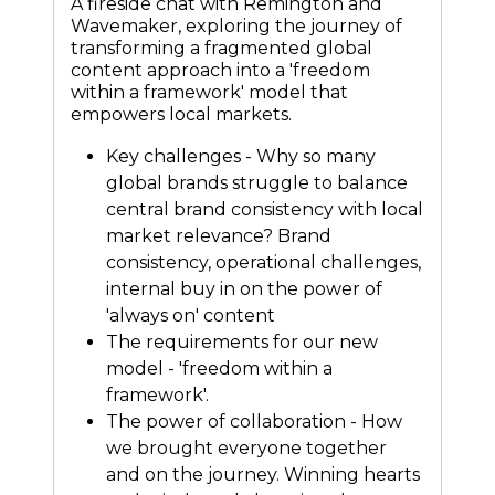
A fireside chat with Remington and
Wavemaker, exploring the journey of
transforming a fragmented global
content approach into a 'freedom
within a framework' model that
empowers local markets.
Key challenges - Why so many
global brands struggle to balance
central brand consistency with local
market relevance? Brand
consistency, operational challenges,
internal buy in on the power of
'always on' content
The requirements for our new
model - 'freedom within a
framework'.
The power of collaboration - How
we brought everyone together
and on the journey. Winning hearts