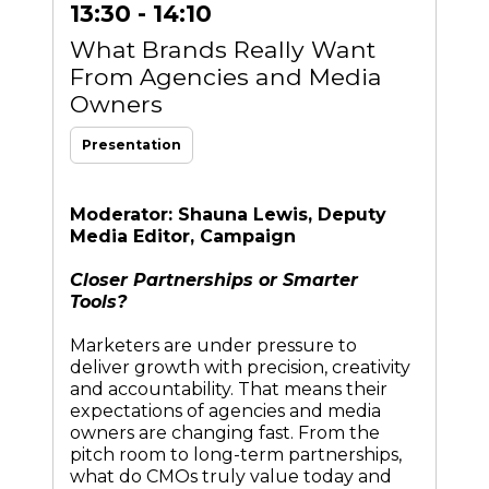
13:30 - 14:10
What Brands Really Want
From Agencies and Media
Owners
Presentation
Moderator: Shauna Lewis, Deputy
Media Editor, Campaign
Closer Partnerships or Smarter
Tools?
Marketers are under pressure to
deliver growth with precision, creativity
and accountability. That means their
expectations of agencies and media
owners are changing fast. From the
pitch room to long-term partnerships,
what do CMOs truly value today and