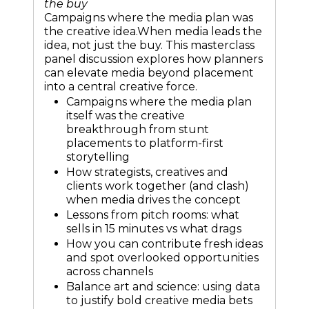
the buy
Campaigns where the media plan was
the creative idea.When media leads the
idea, not just the buy. This masterclass
panel discussion explores how planners
can elevate media beyond placement
into a central creative force.
Campaigns where the media plan
itself was the creative
breakthrough from stunt
placements to platform-first
storytelling
How strategists, creatives and
clients work together (and clash)
when media drives the concept
Lessons from pitch rooms: what
sells in 15 minutes vs what drags
How you can contribute fresh ideas
and spot overlooked opportunities
across channels
Balance art and science: using data
to justify bold creative media bets