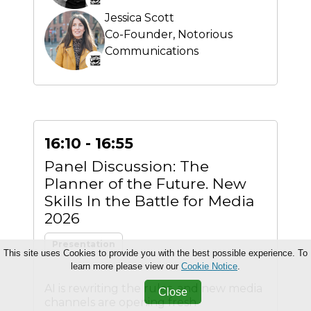
Jessica Scott
Co-Founder,
Notorious
Communications
16:10 - 16:55
Panel Discussion: The
Planner of the Future. New
Skills In the Battle for Media
2026
Presentation
This site uses Cookies to provide you with the best possible experience. To
learn more please view our
Cookie Notice
.
AI is rewriting the rules, and new media
Close
channels are opening fresh