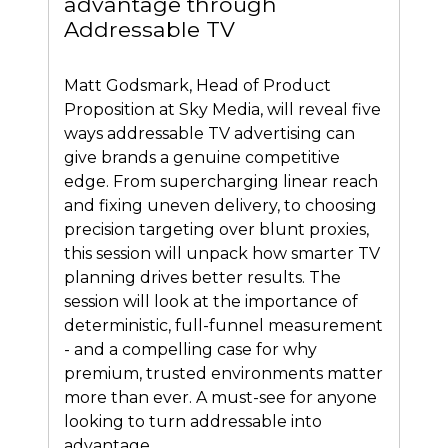
advantage through
Addressable TV
Matt Godsmark, Head of Product
Proposition at Sky Media, will reveal five
ways addressable TV advertising can
give brands a genuine competitive
edge. From supercharging linear reach
and fixing uneven delivery, to choosing
precision targeting over blunt proxies,
this session will unpack how smarter TV
planning drives better results. The
session will look at the importance of
deterministic, full-funnel measurement
- and a compelling case for why
premium, trusted environments matter
more than ever. A must-see for anyone
looking to turn addressable into
advantage.