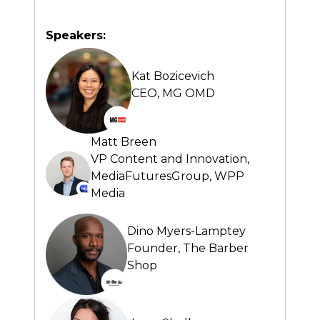
Speakers:
Kat Bozicevich
CEO,
MG OMD
Matt Breen
VP Content and Innovation,
MediaFuturesGroup, WPP
Media
Dino Myers-Lamptey
Founder,
The Barber
Shop