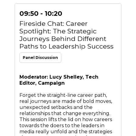
09:50 - 10:20
Fireside Chat: Career
Spotlight: The Strategic
Journeys Behind Different
Paths to Leadership Success
Panel Discussion
Moderator: Lucy Shelley, Tech
Editor, Campaign
Forget the straight-line career path,
real journeys are made of bold moves,
unexpected setbacks and the
relationships that change everything.
This session lifts the lid on how careers
towards the doers to the leaders in
media really unfold and the strategies