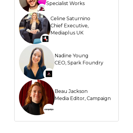
Specialist Works
Celine Saturnino
Chief Executive,
Mediaplus UK
Nadine Young
CEO,
Spark Foundry
Beau Jackson
Media Editor,
Campaign