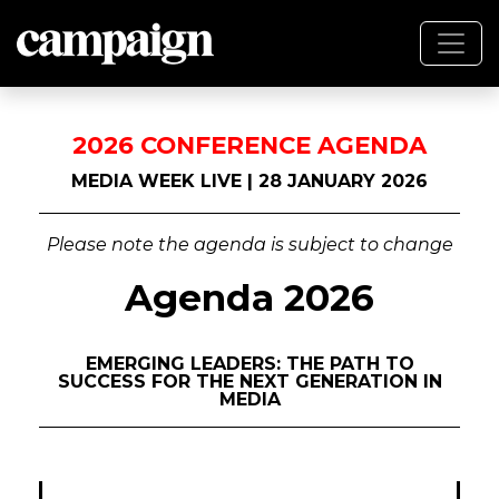
2026 CONFERENCE AGENDA
MEDIA WEEK LIVE | 28 JANUARY 2026
Please note the agenda is subject to change
Agenda 2026
EMERGING LEADERS: THE PATH TO
SUCCESS FOR THE NEXT GENERATION IN
MEDIA