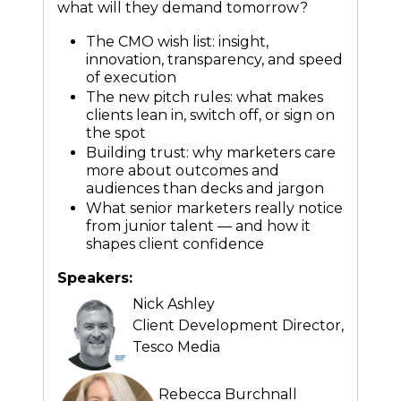
what will they demand tomorrow?
The CMO wish list: insight,
innovation, transparency, and speed
of execution
The new pitch rules: what makes
clients lean in, switch off, or sign on
the spot
Building trust: why marketers care
more about outcomes and
audiences than decks and jargon
What senior marketers really notice
from junior talent — and how it
shapes client confidence
Speakers:
Nick Ashley
Client Development Director,
Tesco Media
Rebecca Burchnall