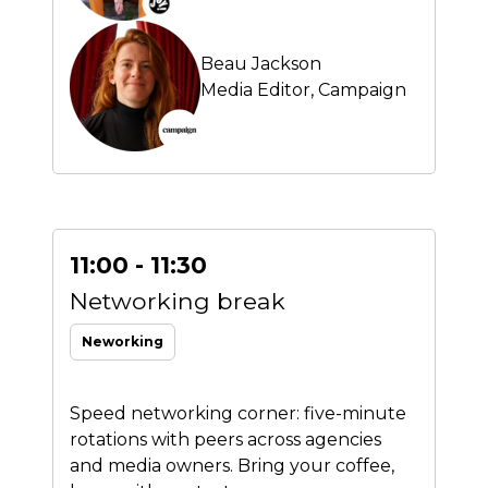
Beau Jackson
Media Editor,
Campaign
11:00 - 11:30
Networking break
Neworking
Speed networking corner: five-minute
rotations with peers across agencies
and media owners. Bring your coffee,