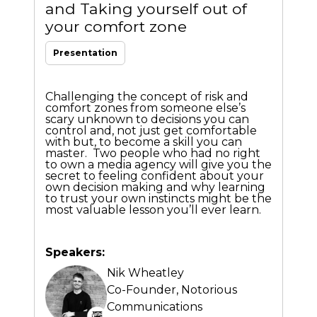
and Taking yourself out of
your comfort zone
Presentation
Challenging the concept of risk and
comfort zones from someone else’s
scary unknown to decisions you can
control and, not just get comfortable
with but, to become a skill you can
master. Two people who had no right
to own a media agency will give you the
secret to feeling confident about your
own decision making and why learning
to trust your own instincts might be the
most valuable lesson you’ll ever learn.
Speakers:
Nik Wheatley
Co-Founder,
Notorious
Communications