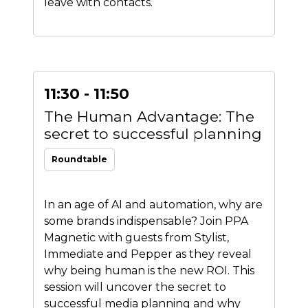
leave with contacts.
11:30 - 11:50
The Human Advantage: The
secret to successful planning
Roundtable
In an age of AI and automation, why are
some brands indispensable? Join PPA
Magnetic with guests from Stylist,
Immediate and Pepper as they reveal
why being human is the new ROI. This
session will uncover the secret to
successful media planning and why