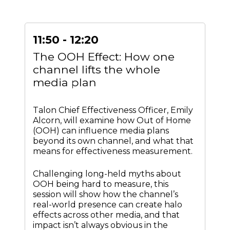
11:50 - 12:20
The OOH Effect: How one
channel lifts the whole
media plan
Talon Chief Effectiveness Officer, Emily
Alcorn, will examine how Out of Home
(OOH) can influence media plans
beyond its own channel, and what that
means for effectiveness measurement.
Challenging long-held myths about
OOH being hard to measure, this
session will show how the channel’s
real-world presence can create halo
effects across other media, and that
impact isn’t always obvious in the