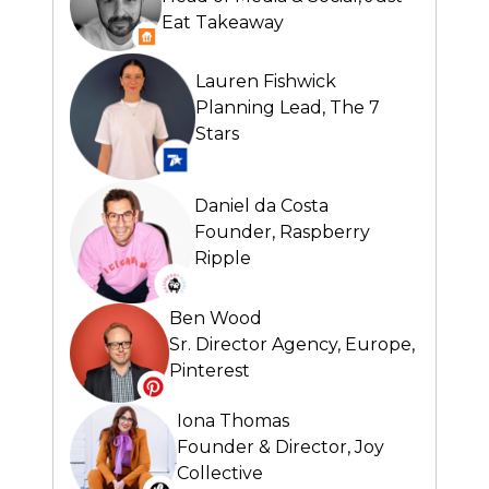
Eat Takeaway
Lauren Fishwick
Planning Lead,
The 7
Stars
Daniel da Costa
Founder,
Raspberry
Ripple
Ben Wood
Sr. Director Agency, Europe,
Pinterest
Iona Thomas
Founder & Director,
Joy
Collective