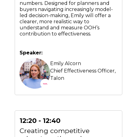
numbers. Designed for planners and
buyers navigating increasingly model-
led decision-making, Emily will offer a
clearer, more realistic way to
understand and measure OOH’s
contribution to effectiveness.
Speaker:
Emily Alcorn
Chief Effectiveness Officer,
Talon
12:20 - 12:40
Creating competitive