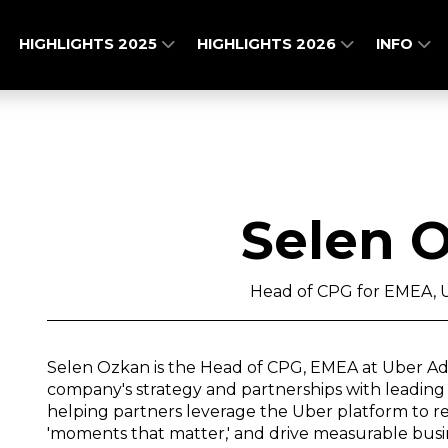
HIGHLIGHTS 2025
HIGHLIGHTS 2026
INFO
Selen 
Head of CPG for EMEA, U
Selen Ozkan is the Head of CPG, EMEA at Uber Ad
company's strategy and partnerships with leading 
helping partners leverage the Uber platform to re
'moments that matter,' and drive measurable bus