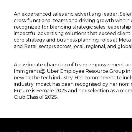
An experienced sales and advertising leader, Sele
cross-functional teams and driving growth within 
recognized for blending strategic sales leadership
impactful advertising solutions that exceed client 
core strategy and business planning roles at Met
and Retail sectors across local, regional, and globa
A passionate champion of team empowerment and di
Immigrants@ Uber Employee Resource Group in th
new to the tech industry. Her commitment to incl
industry impact has been recognised by her nomi
Future is Female 2025 and her selection as a me
Club Class of 2025.