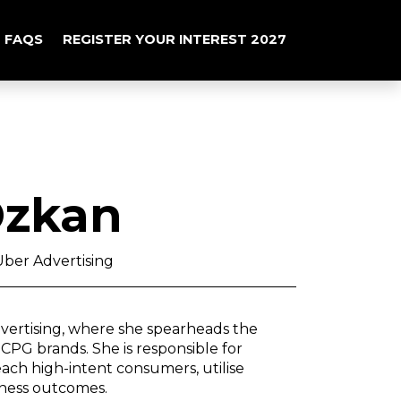
FAQS
REGISTER YOUR INTEREST 2027
Ozkan
ber Advertising
vertising, where she spearheads the
CPG brands. She is responsible for
ach high-intent consumers, utilise
iness outcomes.