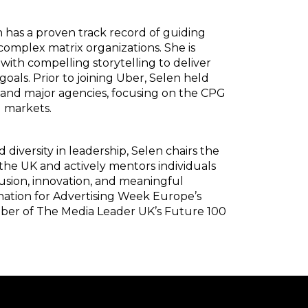
n has a proven track record of guiding
complex matrix organizations. She is
 with compelling storytelling to deliver
goals. Prior to joining Uber, Selen held
a and major agencies, focusing on the CPG
l markets.
versity in leadership, Selen chairs the
e UK and actively mentors individuals
usion, innovation, and meaningful
nation for Advertising Week Europe’s
mber of The Media Leader UK’s Future 100