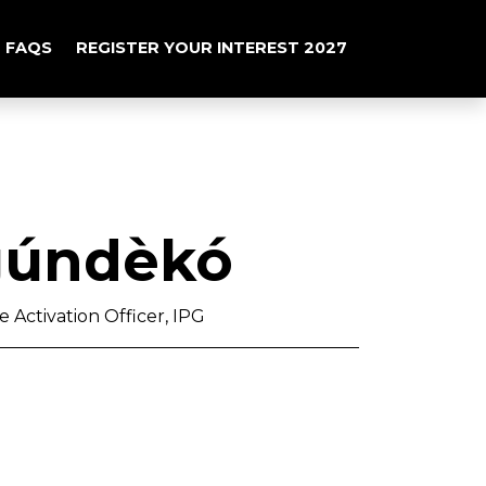
FAQS
REGISTER YOUR INTEREST 2027
́ndèkó
 Activation Officer, IPG