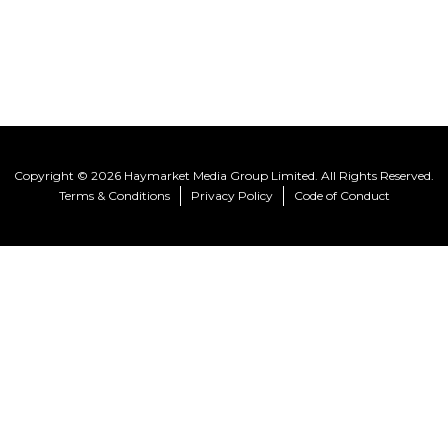
Copyright © 2026 Haymarket Media Group Limited. All Rights Reserved.
Terms & Conditions
Privacy Policy
Code of Conduct