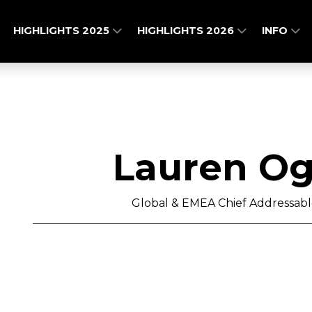
HIGHLIGHTS 2025
HIGHLIGHTS 2026
INFO
Lauren Ogu
Global & EMEA Chief Addressable