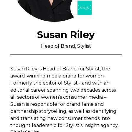
Susan Riley
Head of Brand, Stylist
Susan Riley is Head of Brand for Stylist, the
award-winning media brand for women.
Formerly the editor of Stylist - and with an
editorial career spanning two decades across
all sectors of women’s consumer media –
Susan is responsible for brand fame and
partnership storytelling, as well as identifying
and translating new consumer trends into
thought leadership for Stylist’s insight agency,