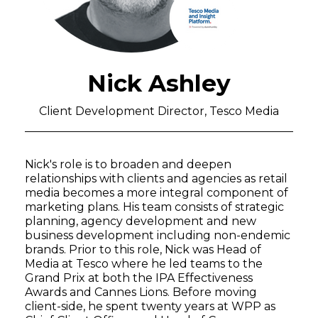
Nick Ashley
Client Development Director, Tesco Media
Nick's role is to broaden and deepen
relationships with clients and agencies as retail
media becomes a more integral component of
marketing plans. His team consists of strategic
planning, agency development and new
business development including non-endemic
brands. Prior to this role, Nick was Head of
Media at Tesco where he led teams to the
Grand Prix at both the IPA Effectiveness
Awards and Cannes Lions. Before moving
client-side, he spent twenty years at WPP as