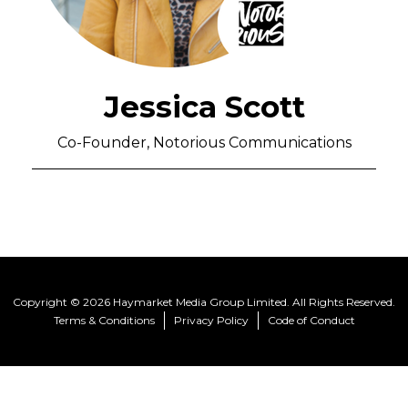
Jessica Scott
Co-Founder, Notorious Communications
Copyright © 2026 Haymarket Media Group Limited. All Rights Reserved.
Terms & Conditions
Privacy Policy
Code of Conduct